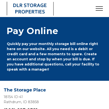
Pay Online
Quickly pay your monthly storage bill online right 
here on our website. All you need is a debit or 
credit card and a few moments to spare. Create 
an account and stop by when your bill is due. If 
you have additional questions, call your facility to 
speak with a manager!
The Storage Place
18154 ID-41
Rathdrum, ID 83858