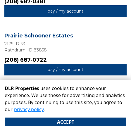
(208) 687-0381
pay / my account
Prairie Schooner Estates
2175 ID-53
Rathdrum, ID 83858
(208) 687-0722
pay / my account
DLR Properties
uses cookies to enhance your
experience. We use these for advertising and analytics
purposes. By continuing to use this site, you agree to
©
DLR Properties
Terms
Privacy
All sizes are approximate
our
privacy policy
.
Some restrictions may apply
Admin
ACCEPT
Powered by