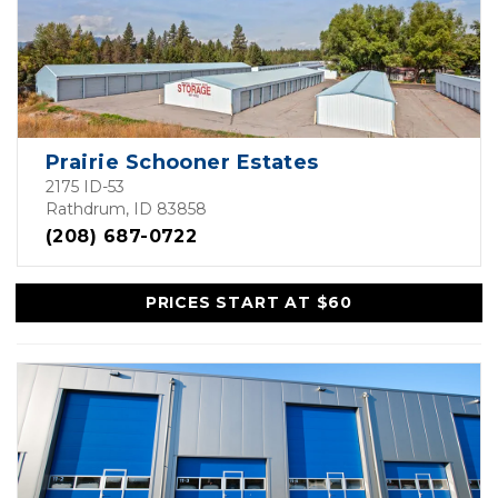
Prairie Schooner Estates
2175 ID-53
Rathdrum, ID 83858
(208) 687-0722
PRICES START AT $60