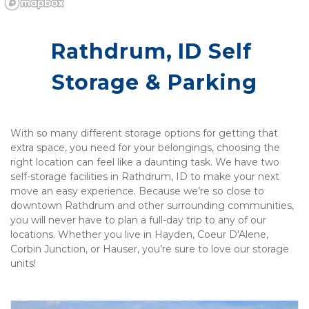
Rathdrum, ID Self 
Storage & Parking
With so many different storage options for getting that 
extra space, you need for your belongings, choosing the 
right location can feel like a daunting task. We have two 
self-storage facilities in Rathdrum, ID to make your next 
move an easy experience. Because we’re so close to 
downtown Rathdrum and other surrounding communities, 
you will never have to plan a full-day trip to any of our 
locations. Whether you live in Hayden, Coeur D'Alene, 
Corbin Junction, or Hauser, you’re sure to love our storage 
units! 