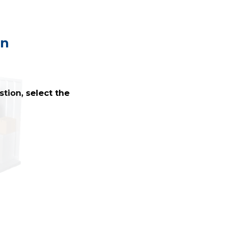
on
tion, select the