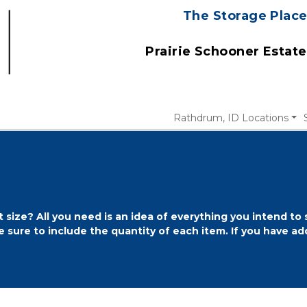
The Storage Place
 Prairie Schooner Estat
Rathdrum, ID Locations
 size? All you need is an idea of everything you intend to
 sure to include the quantity of each item. If you have add