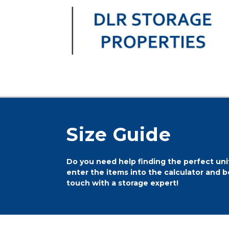
Size Guide
Do you need help finding the perfect unit
enter the items into the calculator and be
touch with a storage expert!