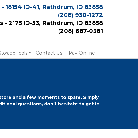
 - 18154 ID-41, Rathdrum, ID 83858
(208) 
930-1272
es - 2175 ID-53, Rathdrum, ID 83858
(208) 687-0381
Storage Tools
Contact Us
Pay Online
 store and a few moments to spare. Simply 
itional questions, don’t hesitate to get in 