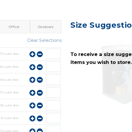
Size Suggesti
Office
Outdoors
Clear Selections
To receive a size sugges
y
70
cubic feet
items you wish to store.
y
55
cubic feet
y
40
cubic feet
y
70
cubic feet
y
30
cubic feet
y
15
cubic feet
y
10
cubic feet