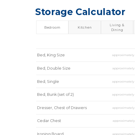
Storage Calculator
Living &
Bedroom
Kitchen
Dining
Bed, King Size
approximatel
Bed, Double Size
approximatel
Bed, Single
approximatel
Bed, Bunk (set of 2)
approximatel
Dresser, Chest of Drawers
approximatel
Cedar Chest
approximatel
Ironing Board
approximatel